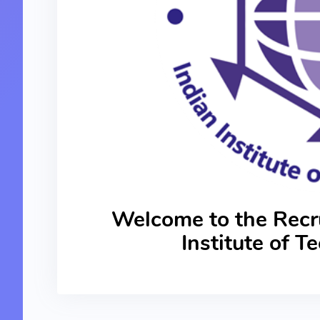
Welcome to the Recru
Institute of 