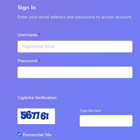
Sign In
Enter your email address and password to access account.
Username
Password
Captcha Verification
Type the text
Remember Me