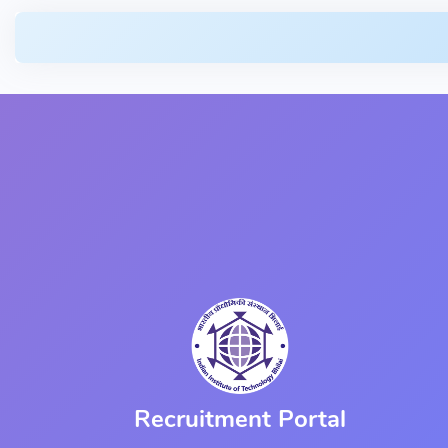
Recruitment Portal