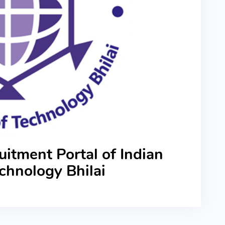
itment Portal of Indian
Technology Bhilai