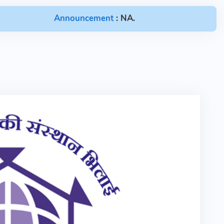
Announcement
: NA.